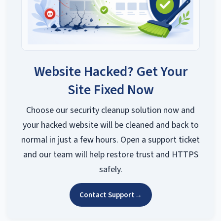
Website Hacked? Get Your
Site Fixed Now
Choose our security cleanup solution now and
your hacked website will be cleaned and back to
normal in just a few hours. Open a support ticket
and our team will help restore trust and HTTPS
safely.
Contact Support
→