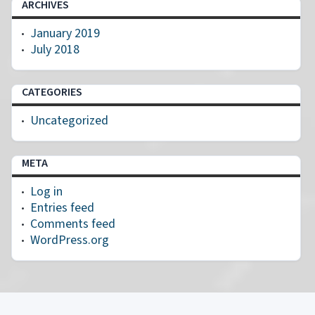
ARCHIVES
January 2019
July 2018
CATEGORIES
Uncategorized
META
Log in
Entries feed
Comments feed
WordPress.org