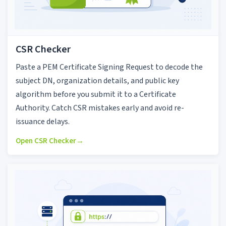
CSR Checker
Paste a PEM Certificate Signing Request to decode the
subject DN, organization details, and public key
algorithm before you submit it to a Certificate
Authority. Catch CSR mistakes early and avoid re-
issuance delays.
Open CSR Checker
→