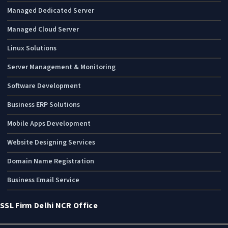
Managed Dedicated Server
Managed Cloud Server
Linux Solutions
Server Management & Monitoring
Software Development
Business ERP Solutions
Mobile Apps Development
Website Designing Services
Domain Name Registration
Business Email Service
SSL Firm Delhi NCR Office