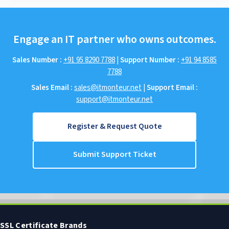
Engage an IT partner who owns outcomes.
Sales Number :
+91 95 8290 7788
|
Support Number :
+91 94 8585
7788
Sales Email :
sales@itmonteur.net
|
Support Email :
support@itmonteur.net
Register & Request Quote
Submit Support Ticket
SSL Certificate Brands