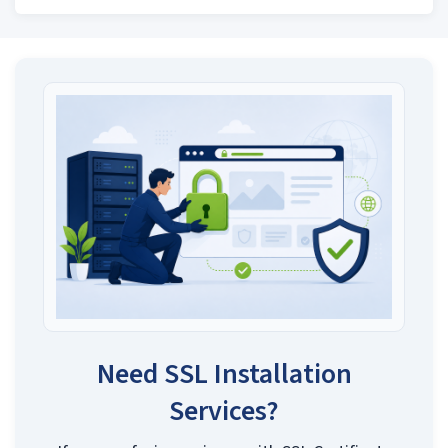
Need SSL Installation
Services?