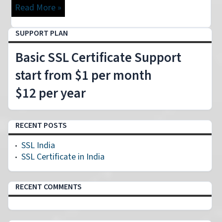
Read More »
SUPPORT PLAN
Basic SSL Certificate Support
start from $1 per month
$12 per year
RECENT POSTS
SSL India
SSL Certificate in India
RECENT COMMENTS