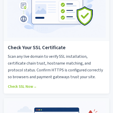
Check Your SSL Certificate
Scan any live domain to verify SSL installation,
certificate chain trust, hostname matching, and
protocol status. Confirm HTTPS is configured correctly
so browsers and payment gateways trust your site.
Check SSL Now
→