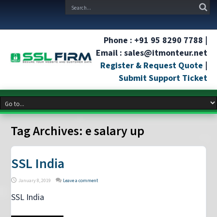
Phone : +91 95 8290 7788 |
Email : sales@itmonteur.net
Register & Request Quote
|
Submit Support Ticket
Tag Archives:
e salary up
SSL India
January 8, 2019
Leave a comment
SSL India