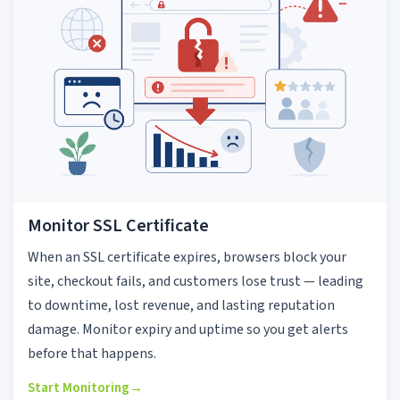
Monitor SSL Certificate
When an SSL certificate expires, browsers block your
site, checkout fails, and customers lose trust — leading
to downtime, lost revenue, and lasting reputation
damage. Monitor expiry and uptime so you get alerts
before that happens.
Start Monitoring
→