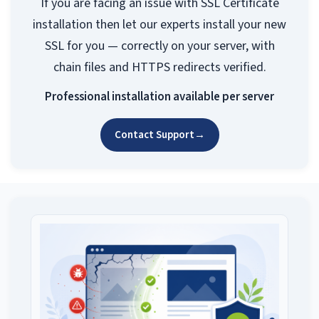
If you are facing an issue with SSL Certificate
installation then let our experts install your new
SSL for you — correctly on your server, with
chain files and HTTPS redirects verified.
Professional installation available per server
Contact Support
→