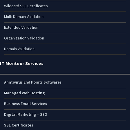
Wildcard SSL Certificates
Multi Domain Validation
Extended Validation
Organization Validation
Domain Validation
IT Monteur Services
Anntivirus End Points Softwares
Managed Web Hosting
Business Email Services
Digital Marketing – SEO
SSL Certificates