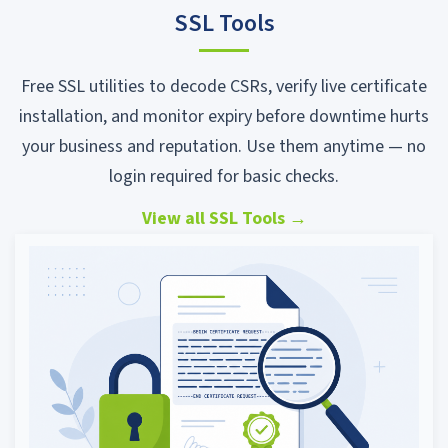
SSL Tools
Free SSL utilities to decode CSRs, verify live certificate
installation, and monitor expiry before downtime hurts
your business and reputation. Use them anytime — no
login required for basic checks.
View all SSL Tools
→