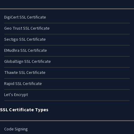
DigiCert SSL Certificate
Geo Trust SSL Certificate
Sectigo SSL Certificate
EMudhra SSL Certificate
GlobalSign SSL Certificate
Thawte SSL Certificate
Rapid SSL Certificate
Let’s Encrypt
SSL Certificate Types
Code Signing