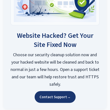
Website Hacked? Get Your
Site Fixed Now
Choose our security cleanup solution now and
your hacked website will be cleaned and back to
normal in just a few hours. Open a support ticket
and our team will help restore trust and HTTPS
safely.
Contact Support
→