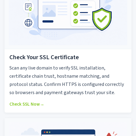
Check Your SSL Certificate
Scan any live domain to verify SSL installation,
certificate chain trust, hostname matching, and
protocol status. Confirm HTTPS is configured correctly
so browsers and payment gateways trust your site.
Check SSL Now
→