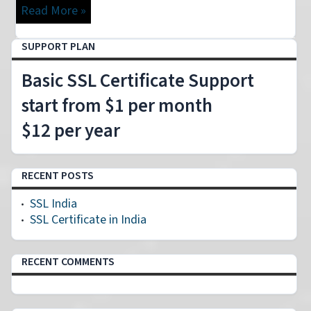
Read More »
SUPPORT PLAN
Basic SSL Certificate Support
start from $1 per month
$12 per year
RECENT POSTS
SSL India
SSL Certificate in India
RECENT COMMENTS