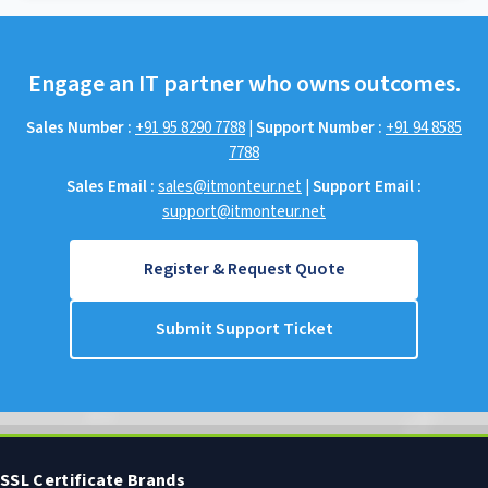
Engage an IT partner who owns outcomes.
Sales Number :
+91 95 8290 7788
|
Support Number :
+91 94 8585
7788
Sales Email :
sales@itmonteur.net
|
Support Email :
support@itmonteur.net
Register & Request Quote
Submit Support Ticket
SSL Certificate Brands