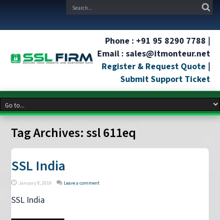
Phone : +91 95 8290 7788 |
Email : sales@itmonteur.net
Register & Request Quote
|
Submit Support Ticket
Tag Archives:
ssl 611eq
SSL India
January 8, 2019
Leave a comment
SSL India