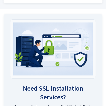
Need SSL Installation
Services?