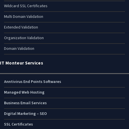
Wildcard SSL Certificates
Multi Domain Validation
Extended Validation
Organization Validation
Domain Validation
IT Monteur Services
Anntivirus End Points Softwares
Managed Web Hosting
Business Email Services
Digital Marketing – SEO
SSL Certificates