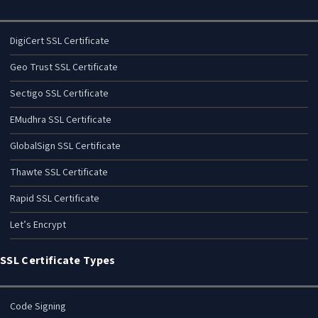
DigiCert SSL Certificate
Geo Trust SSL Certificate
Sectigo SSL Certificate
EMudhra SSL Certificate
GlobalSign SSL Certificate
Thawte SSL Certificate
Rapid SSL Certificate
Let’s Encrypt
SSL Certificate Types
Code Signing