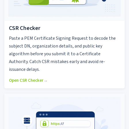
CSR Checker
Paste a PEM Certificate Signing Request to decode the
subject DN, organization details, and public key
algorithm before you submit it to a Certificate
Authority. Catch CSR mistakes early and avoid re-
issuance delays.
Open CSR Checker
→