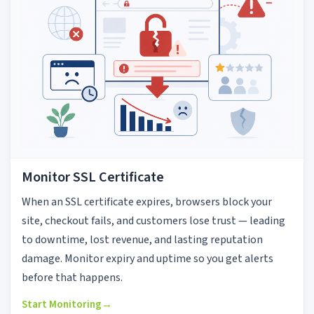
Monitor SSL Certificate
When an SSL certificate expires, browsers block your
site, checkout fails, and customers lose trust — leading
to downtime, lost revenue, and lasting reputation
damage. Monitor expiry and uptime so you get alerts
before that happens.
Start Monitoring
→