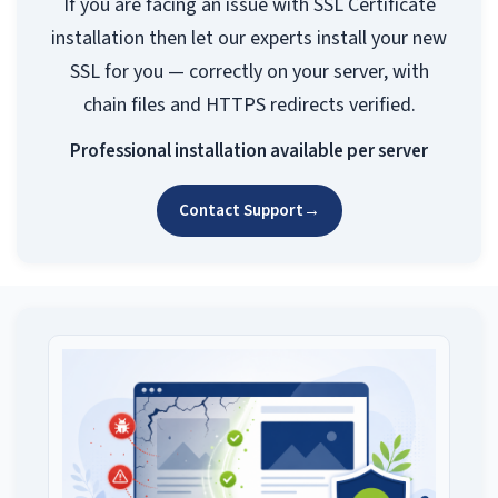
If you are facing an issue with SSL Certificate
installation then let our experts install your new
SSL for you — correctly on your server, with
chain files and HTTPS redirects verified.
Professional installation available per server
Contact Support
→