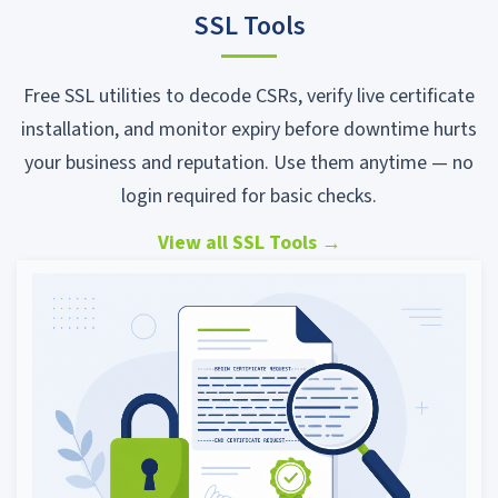
SSL Tools
Free SSL utilities to decode CSRs, verify live certificate
installation, and monitor expiry before downtime hurts
your business and reputation. Use them anytime — no
login required for basic checks.
View all SSL Tools
→