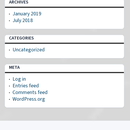
ARCHIVES
January 2019
July 2018
CATEGORIES
Uncategorized
META
Log in
Entries feed
Comments feed
WordPress.org