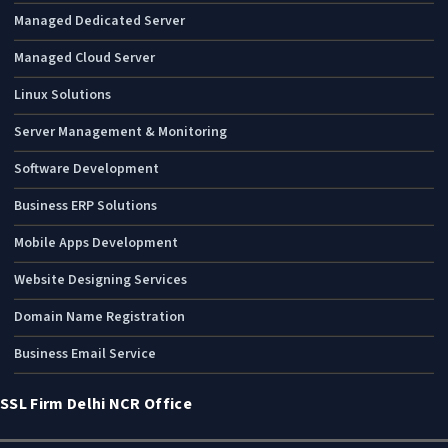
Managed Dedicated Server
Managed Cloud Server
Linux Solutions
Server Management & Monitoring
Software Development
Business ERP Solutions
Mobile Apps Development
Website Designing Services
Domain Name Registration
Business Email Service
SSL Firm Delhi NCR Office