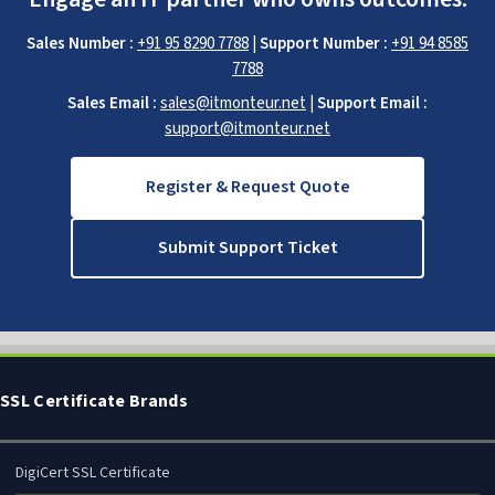
Sales Number :
+91 95 8290 7788
|
Support Number :
+91 94 8585
7788
Sales Email :
sales@itmonteur.net
|
Support Email :
support@itmonteur.net
Register & Request Quote
Submit Support Ticket
SSL Certificate Brands
DigiCert SSL Certificate