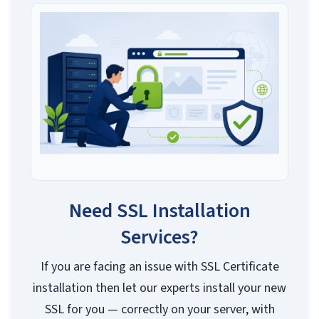
Need SSL Installation
Services?
If you are facing an issue with SSL Certificate
installation then let our experts install your new
SSL for you — correctly on your server, with