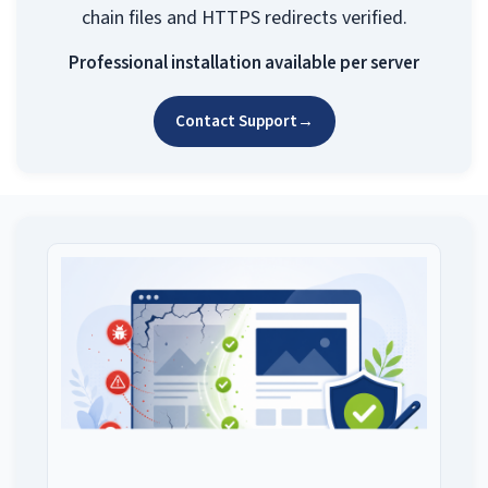
chain files and HTTPS redirects verified.
Professional installation available per server
Contact Support
→