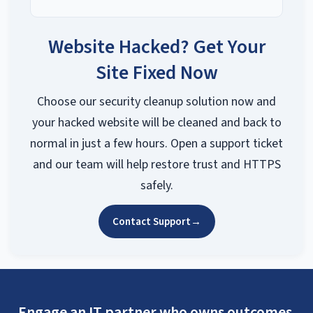
Website Hacked? Get Your
Site Fixed Now
Choose our security cleanup solution now and
your hacked website will be cleaned and back to
normal in just a few hours. Open a support ticket
and our team will help restore trust and HTTPS
safely.
Contact Support
→
Engage an IT partner who owns outcomes.