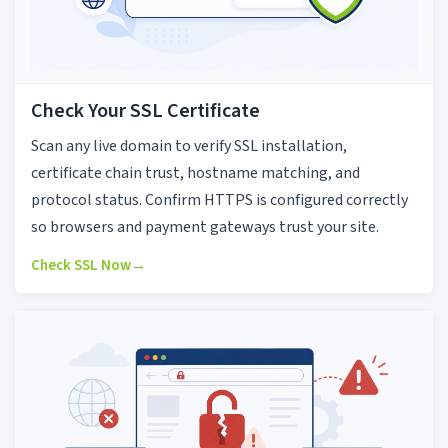
Check Your SSL Certificate
Scan any live domain to verify SSL installation,
certificate chain trust, hostname matching, and
protocol status. Confirm HTTPS is configured correctly
so browsers and payment gateways trust your site.
Check SSL Now
→