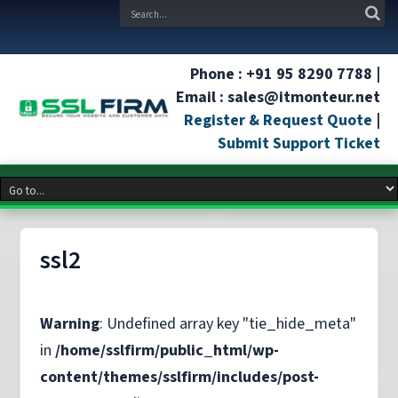
Phone : +91 95 8290 7788 |
Email : sales@itmonteur.net
Register & Request Quote
|
Submit Support Ticket
ssl2
Warning
: Undefined array key "tie_hide_meta"
in
/home/sslfirm/public_html/wp-
content/themes/sslfirm/includes/post-