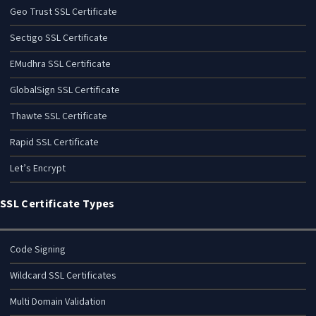
Geo Trust SSL Certificate
Sectigo SSL Certificate
EMudhra SSL Certificate
GlobalSign SSL Certificate
Thawte SSL Certificate
Rapid SSL Certificate
Let’s Encrypt
SSL Certificate Types
Code Signing
Wildcard SSL Certificates
Multi Domain Validation