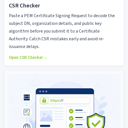
CSR Checker
Paste a PEM Certificate Signing Request to decode the
subject DN, organization details, and public key
algorithm before you submit it to a Certificate
Authority. Catch CSR mistakes early and avoid re-
issuance delays.
Open CSR Checker
→