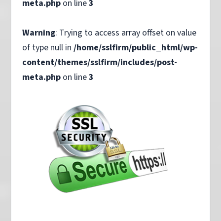
meta.php
on line
3
Warning
: Trying to access array offset on value
of type null in
/home/sslfirm/public_html/wp-
content/themes/sslfirm/includes/post-
meta.php
on line
3