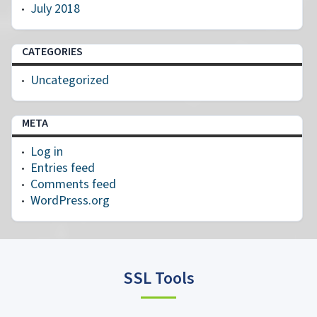
July 2018
CATEGORIES
Uncategorized
META
Log in
Entries feed
Comments feed
WordPress.org
SSL Tools