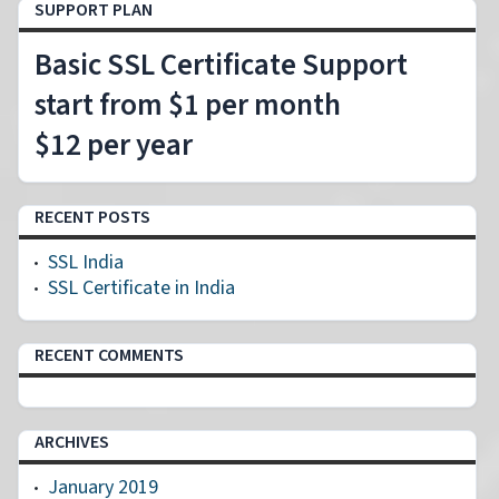
SUPPORT PLAN
Basic SSL Certificate Support
start from $1 per month
$12 per year
RECENT POSTS
SSL India
SSL Certificate in India
RECENT COMMENTS
ARCHIVES
January 2019