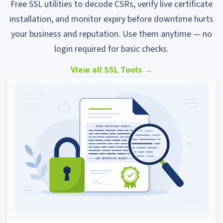
Free SSL utilities to decode CSRs, verify live certificate
installation, and monitor expiry before downtime hurts
your business and reputation. Use them anytime — no
login required for basic checks.
View all SSL Tools
→