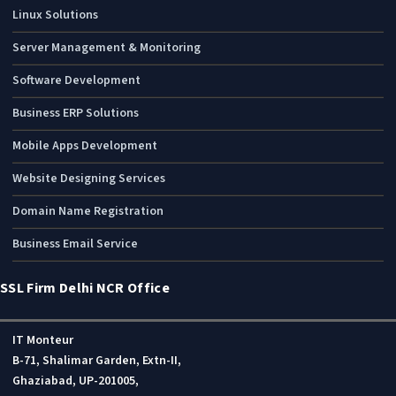
Linux Solutions
Server Management & Monitoring
Software Development
Business ERP Solutions
Mobile Apps Development
Website Designing Services
Domain Name Registration
Business Email Service
SSL Firm Delhi NCR Office
IT Monteur
B-71, Shalimar Garden, Extn-II,
Ghaziabad, UP-201005,