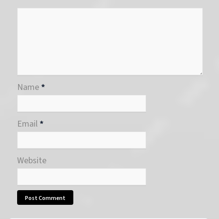
Name
*
Email
*
Website