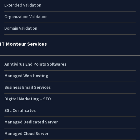
Extended Validation
Organization Validation
Domain Validation
IT Monteur Services
Anntivirus End Points Softwares
Managed Web Hosting
Business Email Services
Digital Marketing – SEO
SSL Certificates
Managed Dedicated Server
Managed Cloud Server