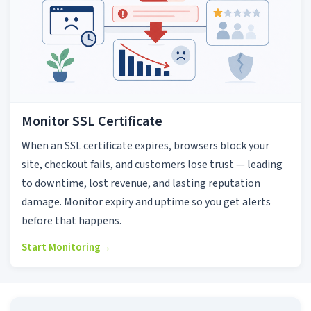
Monitor SSL Certificate
When an SSL certificate expires, browsers block your
site, checkout fails, and customers lose trust — leading
to downtime, lost revenue, and lasting reputation
damage. Monitor expiry and uptime so you get alerts
before that happens.
Start Monitoring
→