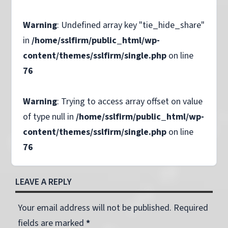
Warning
: Undefined array key "tie_hide_share"
in
/home/sslfirm/public_html/wp-
content/themes/sslfirm/single.php
on line
76
Warning
: Trying to access array offset on value
of type null in
/home/sslfirm/public_html/wp-
content/themes/sslfirm/single.php
on line
76
LEAVE A REPLY
Your email address will not be published. Required
fields are marked
*