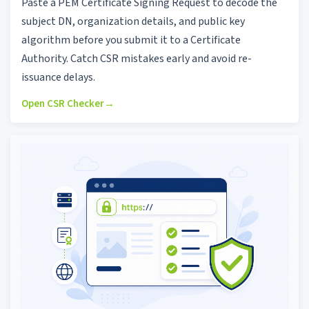
Paste a PEM Certificate Signing Request to decode the
subject DN, organization details, and public key
algorithm before you submit it to a Certificate
Authority. Catch CSR mistakes early and avoid re-
issuance delays.
Open CSR Checker
→