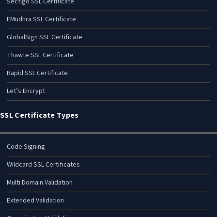
Sectigo SSL Certificate
EMudhra SSL Certificate
GlobalSign SSL Certificate
Thawte SSL Certificate
Rapid SSL Certificate
Let’s Encrypt
SSL Certificate Types
Code Signing
Wildcard SSL Certificates
Multi Domain Validation
Extended Validation