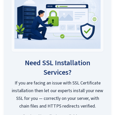
Need SSL Installation
Services?
If you are facing an issue with SSL Certificate
installation then let our experts install your new
SSL for you — correctly on your server, with
chain files and HTTPS redirects verified.