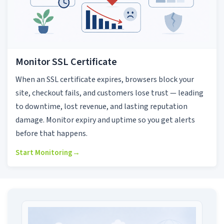
Monitor SSL Certificate
When an SSL certificate expires, browsers block your
site, checkout fails, and customers lose trust — leading
to downtime, lost revenue, and lasting reputation
damage. Monitor expiry and uptime so you get alerts
before that happens.
Start Monitoring
→