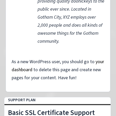
providing quality doohickeys to the
public ever since. Located in
Gotham City, XYZ employs over
2,000 people and does all kinds of
awesome things for the Gotham
community.
As a new WordPress user, you should go to
your
dashboard
to delete this page and create new
pages for your content. Have fun!
SUPPORT PLAN
Basic SSL Certificate Support