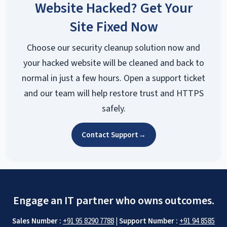
Website Hacked? Get Your
Site Fixed Now
Choose our security cleanup solution now and
your hacked website will be cleaned and back to
normal in just a few hours. Open a support ticket
and our team will help restore trust and HTTPS
safely.
Contact Support
→
Engage an IT partner who owns outcomes.
Sales Number :
+91 95 8290 7788
|
Support Number :
+91 94 8585