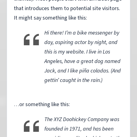
that introduces them to potential site visitors.
It might say something like this:
Hi there! I’m a bike messenger by
day, aspiring actor by night, and
this is my website. I live in Los
Angeles, have a great dog named
Jack, and I like piña coladas. (And
gettin’ caught in the rain.)
…or something like this:
The XYZ Doohickey Company was
founded in 1971, and has been