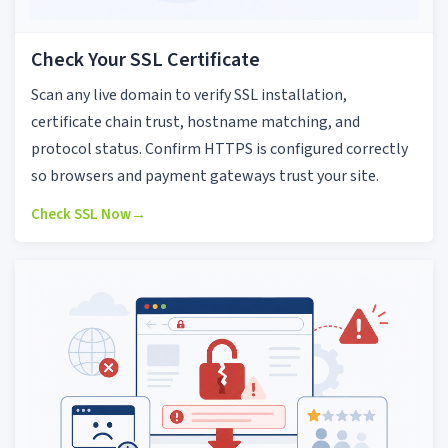
Check Your SSL Certificate
Scan any live domain to verify SSL installation,
certificate chain trust, hostname matching, and
protocol status. Confirm HTTPS is configured correctly
so browsers and payment gateways trust your site.
Check SSL Now
→