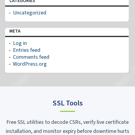
CATEGORIES
Uncategorized
META
Log in
Entries feed
Comments feed
WordPress.org
SSL Tools
Free SSL utilities to decode CSRs, verify live certificate
installation, and monitor expiry before downtime hurts