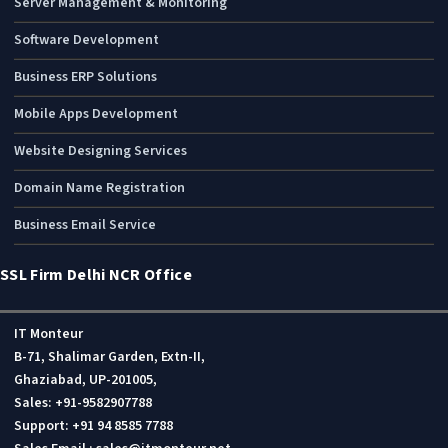
Server Management & Monitoring
Software Development
Business ERP Solutions
Mobile Apps Development
Website Designing Services
Domain Name Registration
Business Email Service
SSL Firm Delhi NCR Office
IT Monteur
B-71, Shalimar Garden, Extn-II,
Ghaziabad, UP-201005,
Sales: +91-9582907788
Support: +91 94 8585 7788