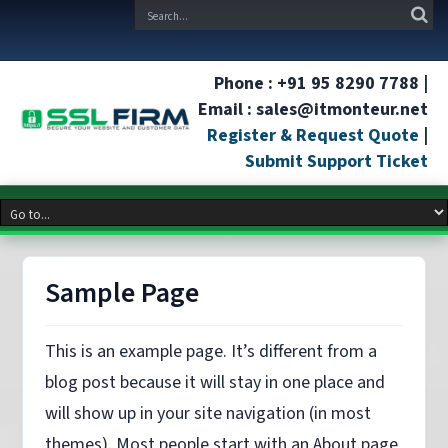
Phone : +91 95 8290 7788 |
Email : sales@itmonteur.net
Register & Request Quote
|
Submit Support Ticket
Sample Page
This is an example page. It’s different from a
blog post because it will stay in one place and
will show up in your site navigation (in most
themes). Most people start with an About page