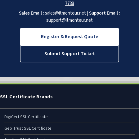
7788
Sales Email :
sales@itmonteur.net
|
Support Email :
support@itmonteur.net
Register & Request Quote
Submit Support Ticket
SSL Certificate Brands
DigiCert SSL Certificate
Geo Trust SSL Certificate