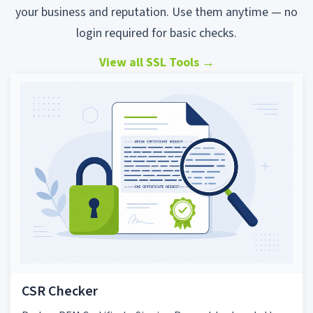
your business and reputation. Use them anytime — no
login required for basic checks.
View all SSL Tools
→
CSR Checker