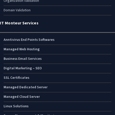
Organization Validation
Domain Validation
IT Monteur Services
Anntivirus End Points Softwares
Managed Web Hosting
Business Email Services
Digital Marketing – SEO
SSL Certificates
Managed Dedicated Server
Managed Cloud Server
Linux Solutions