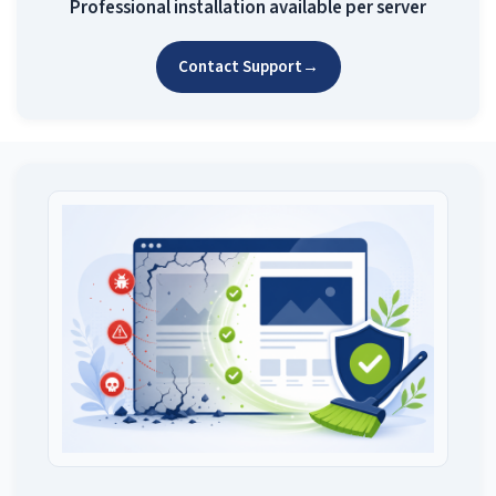
Professional installation available per server
Contact Support
→