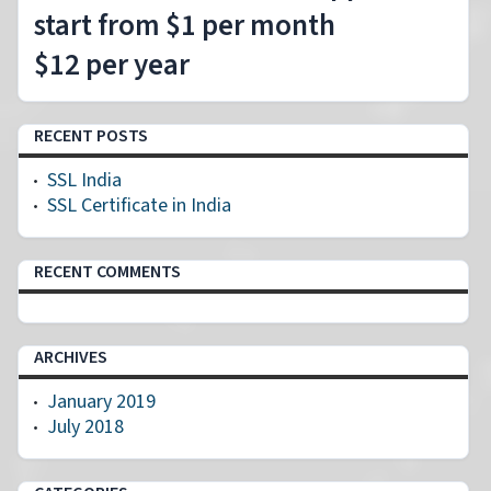
start from $1 per month
$12 per year
RECENT POSTS
SSL India
SSL Certificate in India
RECENT COMMENTS
ARCHIVES
January 2019
July 2018