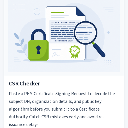
CSR Checker
Paste a PEM Certificate Signing Request to decode the
subject DN, organization details, and public key
algorithm before you submit it to a Certificate
Authority. Catch CSR mistakes early and avoid re-
issuance delays.