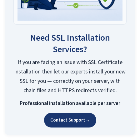
Need SSL Installation
Services?
If you are facing an issue with SSL Certificate
installation then let our experts install your new
SSL for you — correctly on your server, with
chain files and HTTPS redirects verified.
Professional installation available per server
Contact Support
→