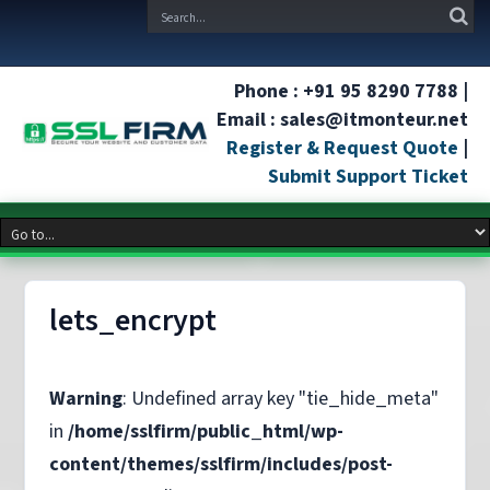
Phone : +91 95 8290 7788 |
Email : sales@itmonteur.net
Register & Request Quote
|
Submit Support Ticket
lets_encrypt
Warning
: Undefined array key "tie_hide_meta"
in
/home/sslfirm/public_html/wp-
content/themes/sslfirm/includes/post-