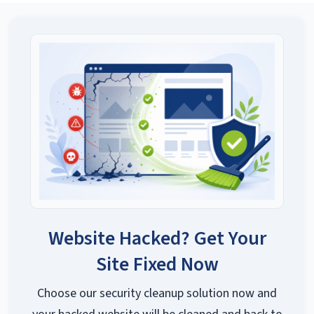
Website Hacked? Get Your
Site Fixed Now
Choose our security cleanup solution now and