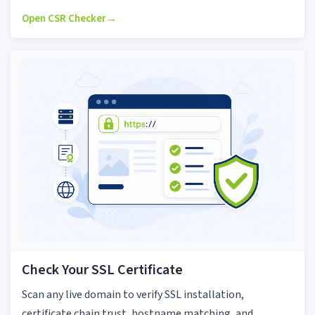
Open CSR Checker
→
Check Your SSL Certificate
Scan any live domain to verify SSL installation,
certificate chain trust, hostname matching, and