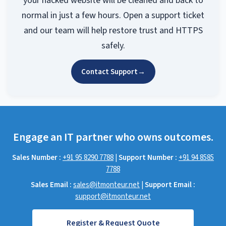
your hacked website will be cleaned and back to
normal in just a few hours. Open a support ticket
and our team will help restore trust and HTTPS
safely.
Contact Support
→
Engage an IT partner who owns outcomes.
Sales Number :
+91 95 8290 7788
|
Support Number :
+91 94 8585
7788
Sales Email :
sales@itmonteur.net
|
Support Email :
support@itmonteur.net
Register & Request Quote