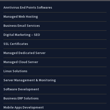
Anntivirus End Points Softwares
Managed Web Hosting
Business Email Services
Digital Marketing – SEO
SSL Certificates
Managed Dedicated Server
Managed Cloud Server
Linux Solutions
Server Management & Monitoring
Software Development
Business ERP Solutions
Mobile Apps Development