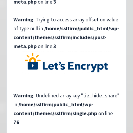
meta.php
on line
3
Warning
: Trying to access array offset on value
of type null in
/home/sslfirm/public_html/wp-
content/themes/sslfirm/includes/post-
meta.php
on line
3
Warning
: Undefined array key "tie_hide_share"
in
/home/sslfirm/public_html/wp-
content/themes/sslfirm/single.php
on line
76