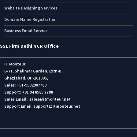
Website Designing Services
Domain Name Registration
Business Email Service
SSL Firm Delhi NCR Office
IT Monteur
B-71, Shalimar Garden, Extn-II,
Ghaziabad, UP-201005,
Sales: +91-9582907788
Support: +91 94 8585 7788
Sales Email : sales@itmonteur.net
Support Email: support@itmonteur.net