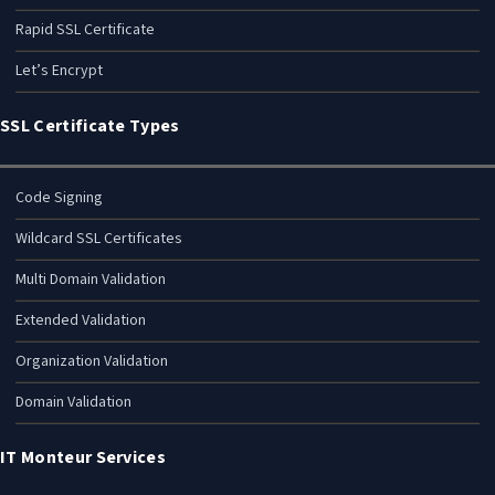
Rapid SSL Certificate
Let’s Encrypt
SSL Certificate Types
Code Signing
Wildcard SSL Certificates
Multi Domain Validation
Extended Validation
Organization Validation
Domain Validation
IT Monteur Services