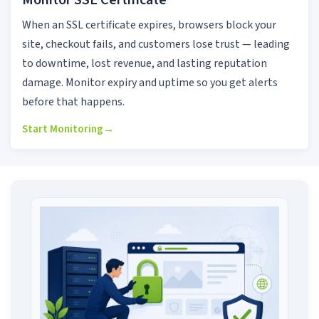
Monitor SSL Certificate
When an SSL certificate expires, browsers block your
site, checkout fails, and customers lose trust — leading
to downtime, lost revenue, and lasting reputation
damage. Monitor expiry and uptime so you get alerts
before that happens.
Start Monitoring
→