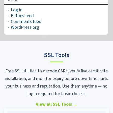
Log in
Entries feed
Comments feed
WordPress.org
SSL Tools
Free SSL utilities to decode CSRs, verify live certificate
installation, and monitor expiry before downtime hurts
your business and reputation. Use them anytime — no
login required for basic checks.
View all SSL Tools
→