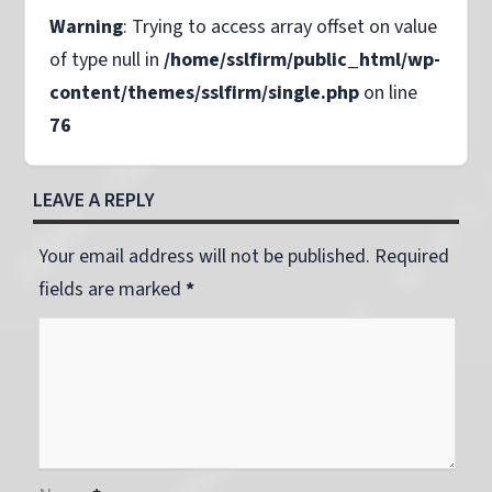
Warning
: Trying to access array offset on value
of type null in
/home/sslfirm/public_html/wp-
content/themes/sslfirm/single.php
on line
76
LEAVE A REPLY
Your email address will not be published. Required
fields are marked
*