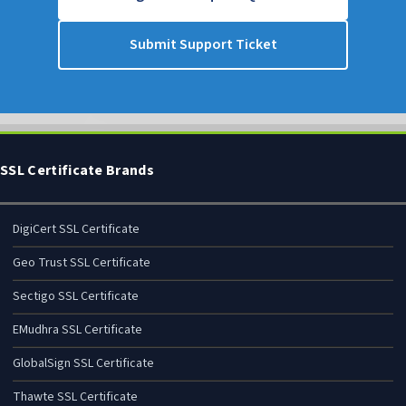
Submit Support Ticket
SSL Certificate Brands
DigiCert SSL Certificate
Geo Trust SSL Certificate
Sectigo SSL Certificate
EMudhra SSL Certificate
GlobalSign SSL Certificate
Thawte SSL Certificate