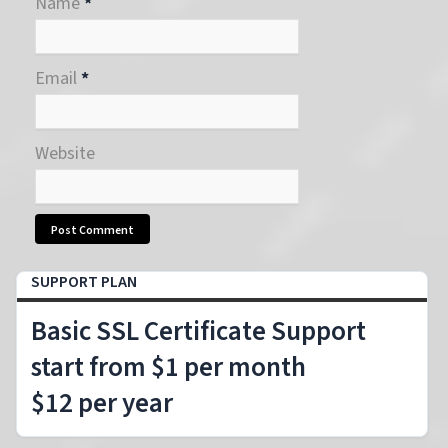
Name
*
Email
*
Website
SUPPORT PLAN
Basic SSL Certificate Support
start from $1 per month
$12 per year