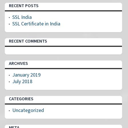
RECENT POSTS
SSL India
SSL Certificate in India
RECENT COMMENTS
ARCHIVES
January 2019
July 2018
CATEGORIES
Uncategorized
META