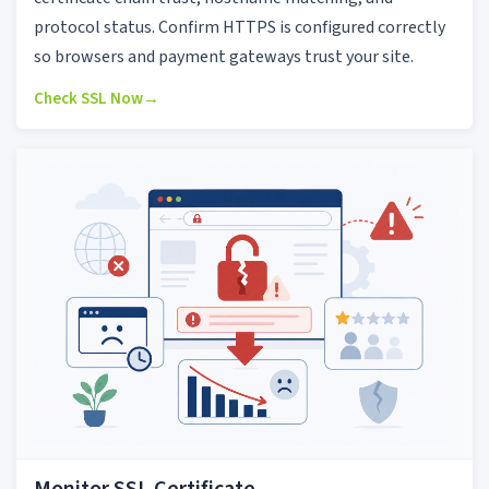
protocol status. Confirm HTTPS is configured correctly
so browsers and payment gateways trust your site.
Check SSL Now
→