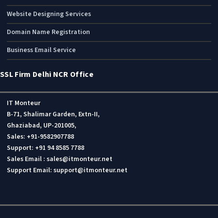
Business ERP Solutions
Mobile Apps Development
Website Designing Services
Domain Name Registration
Business Email Service
SSL Firm Delhi NCR Office
IT Monteur
B-71, Shalimar Garden, Extn-II,
Ghaziabad, UP-201005,
Sales: +91-9582907788
Support: +91 94 8585 7788
Sales Email : sales@itmonteur.net
Support Email: support@itmonteur.net