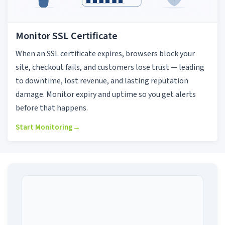
Monitor SSL Certificate
When an SSL certificate expires, browsers block your
site, checkout fails, and customers lose trust — leading
to downtime, lost revenue, and lasting reputation
damage. Monitor expiry and uptime so you get alerts
before that happens.
Start Monitoring
→