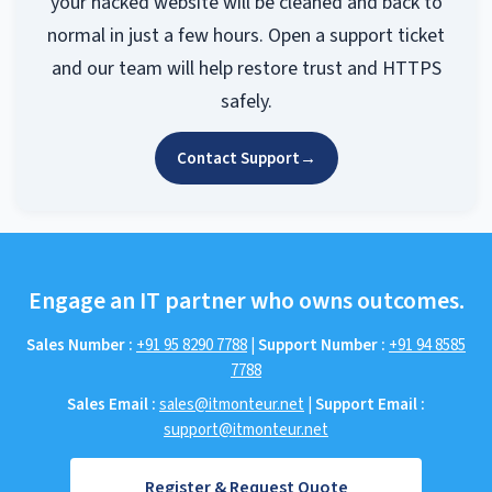
Site Fixed Now
Choose our security cleanup solution now and
your hacked website will be cleaned and back to
normal in just a few hours. Open a support ticket
and our team will help restore trust and HTTPS
safely.
Contact Support
→
Engage an IT partner who owns outcomes.
Sales Number :
+91 95 8290 7788
|
Support Number :
+91 94 8585
7788
Sales Email :
sales@itmonteur.net
|
Support Email :