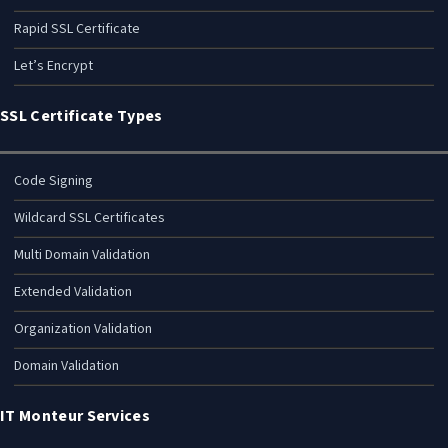
GlobalSign SSL Certificate
Thawte SSL Certificate
Rapid SSL Certificate
Let’s Encrypt
SSL Certificate Types
Code Signing
Wildcard SSL Certificates
Multi Domain Validation
Extended Validation
Organization Validation
Domain Validation