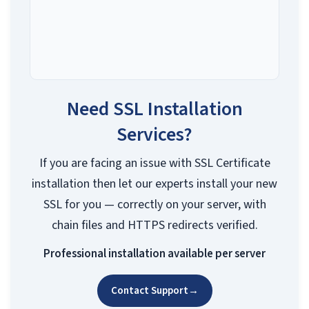
Need SSL Installation
Services?
If you are facing an issue with SSL Certificate
installation then let our experts install your new
SSL for you — correctly on your server, with
chain files and HTTPS redirects verified.
Professional installation available per server