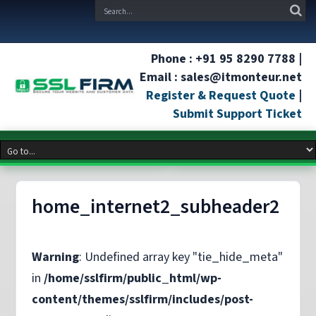
Phone : +91 95 8290 7788 |
Email : sales@itmonteur.net
Register & Request Quote
|
Submit Support Ticket
home_internet2_subheader2
Warning
: Undefined array key "tie_hide_meta"
in
/home/sslfirm/public_html/wp-
content/themes/sslfirm/includes/post-