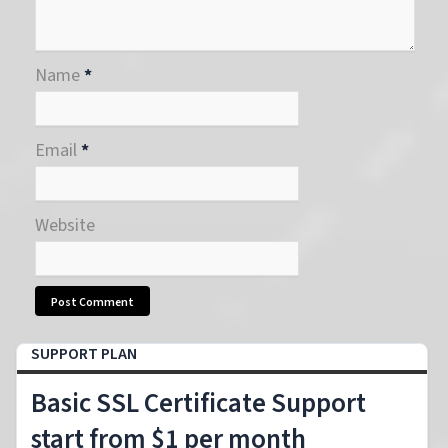
Name
*
Email
*
Website
SUPPORT PLAN
Basic SSL Certificate Support
start from $1 per month