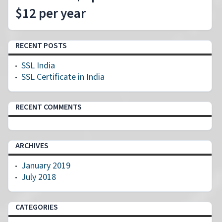
$12 per year
RECENT POSTS
SSL India
SSL Certificate in India
RECENT COMMENTS
ARCHIVES
January 2019
July 2018
CATEGORIES