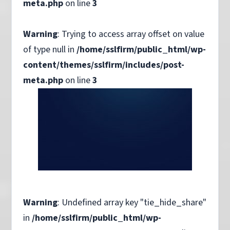
meta.php
on line
3
Warning
: Trying to access array offset on value
of type null in
/home/sslfirm/public_html/wp-
content/themes/sslfirm/includes/post-
meta.php
on line
3
Warning
: Undefined array key "tie_hide_share"
in
/home/sslfirm/public_html/wp-