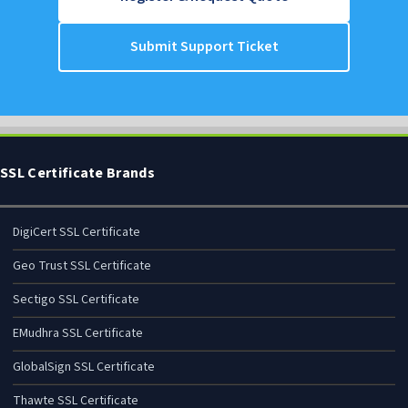
support@itmonteur.net
Register & Request Quote
Submit Support Ticket
SSL Certificate Brands
DigiCert SSL Certificate
Geo Trust SSL Certificate
Sectigo SSL Certificate
EMudhra SSL Certificate