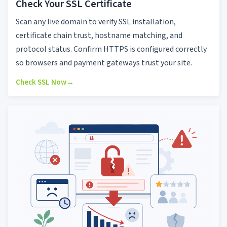
Check Your SSL Certificate
Scan any live domain to verify SSL installation,
certificate chain trust, hostname matching, and
protocol status. Confirm HTTPS is configured correctly
so browsers and payment gateways trust your site.
Check SSL Now
→