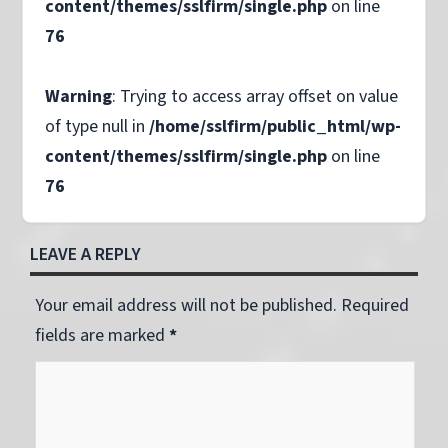
content/themes/sslfirm/single.php
on line
76
Warning
: Trying to access array offset on value
of type null in
/home/sslfirm/public_html/wp-
content/themes/sslfirm/single.php
on line
76
LEAVE A REPLY
Your email address will not be published. Required
fields are marked
*