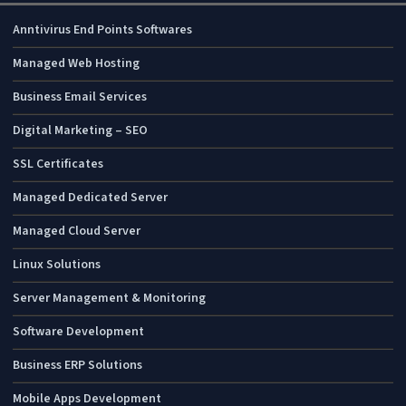
IT Monteur Services
Anntivirus End Points Softwares
Managed Web Hosting
Business Email Services
Digital Marketing – SEO
SSL Certificates
Managed Dedicated Server
Managed Cloud Server
Linux Solutions
Server Management & Monitoring
Software Development