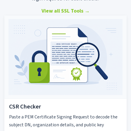
View all SSL Tools
→
CSR Checker
Paste a PEM Certificate Signing Request to decode the
subject DN, organization details, and public key