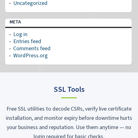
Uncategorized
META
Log in
Entries feed
Comments feed
WordPress.org
SSL Tools
Free SSL utilities to decode CSRs, verify live certificate
installation, and monitor expiry before downtime hurts
your business and reputation. Use them anytime — no
login required for basic checks.