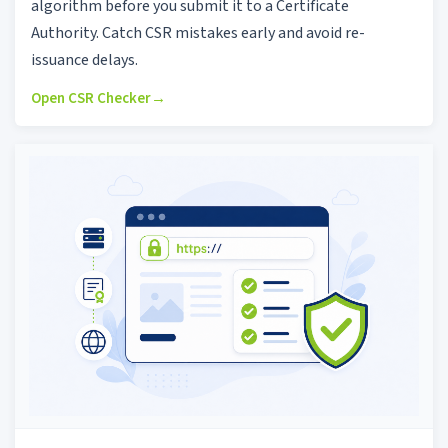
algorithm before you submit it to a Certificate
Authority. Catch CSR mistakes early and avoid re-
issuance delays.
Open CSR Checker
→