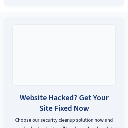
Contact Support
→
Website Hacked? Get Your