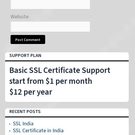
Website
SUPPORT PLAN
Basic SSL Certificate Support
start from $1 per month
$12 per year
RECENT POSTS
SSL India
SSL Certificate in India