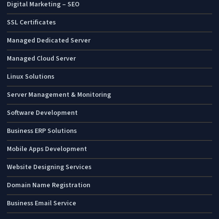
Digital Marketing – SEO
SSL Certificates
Managed Dedicated Server
Managed Cloud Server
Linux Solutions
Server Management & Monitoring
Software Development
Business ERP Solutions
Mobile Apps Development
Website Designing Services
Domain Name Registration
Business Email Service