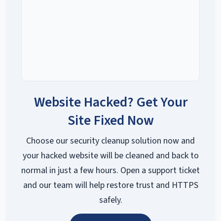
Website Hacked? Get Your
Site Fixed Now
Choose our security cleanup solution now and
your hacked website will be cleaned and back to
normal in just a few hours. Open a support ticket
and our team will help restore trust and HTTPS
safely.