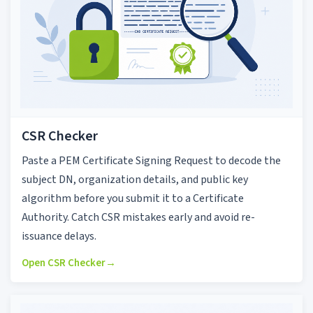
CSR Checker
Paste a PEM Certificate Signing Request to decode the
subject DN, organization details, and public key
algorithm before you submit it to a Certificate
Authority. Catch CSR mistakes early and avoid re-
issuance delays.
Open CSR Checker
→