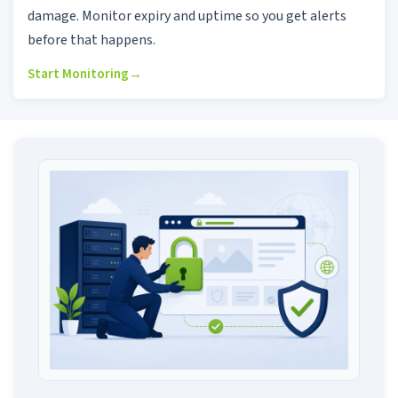
damage. Monitor expiry and uptime so you get alerts
before that happens.
Start Monitoring
→