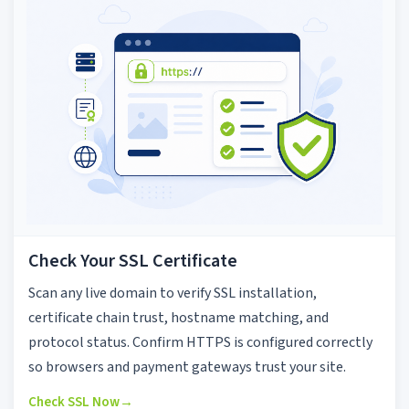
Check Your SSL Certificate
Scan any live domain to verify SSL installation,
certificate chain trust, hostname matching, and
protocol status. Confirm HTTPS is configured correctly
so browsers and payment gateways trust your site.
Check SSL Now
→