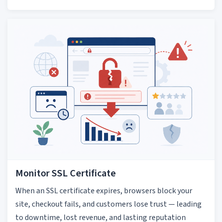
Monitor SSL Certificate
When an SSL certificate expires, browsers block your
site, checkout fails, and customers lose trust — leading
to downtime, lost revenue, and lasting reputation