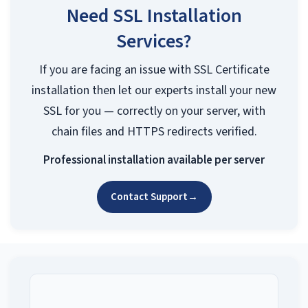
Need SSL Installation
Services?
If you are facing an issue with SSL Certificate
installation then let our experts install your new
SSL for you — correctly on your server, with
chain files and HTTPS redirects verified.
Professional installation available per server
Contact Support
→