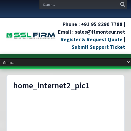
Phone : +91 95 8290 7788 |
Email : sales@itmonteur.net
Register & Request Quote
|
Submit Support Ticket
home_internet2_pic1