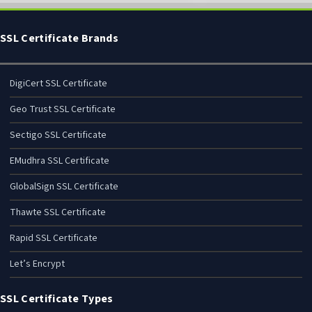
SSL Certificate Brands
DigiCert SSL Certificate
Geo Trust SSL Certificate
Sectigo SSL Certificate
EMudhra SSL Certificate
GlobalSign SSL Certificate
Thawte SSL Certificate
Rapid SSL Certificate
Let’s Encrypt
SSL Certificate Types