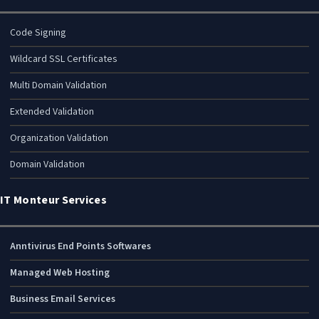
Code Signing
Wildcard SSL Certificates
Multi Domain Validation
Extended Validation
Organization Validation
Domain Validation
IT Monteur Services
Anntivirus End Points Softwares
Managed Web Hosting
Business Email Services