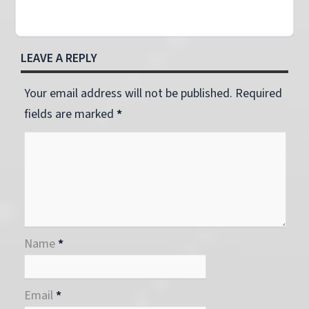
LEAVE A REPLY
Your email address will not be published. Required
fields are marked
*
Name
*
Email
*