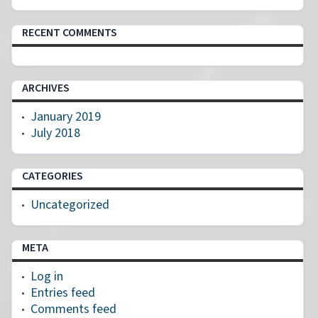
RECENT COMMENTS
ARCHIVES
January 2019
July 2018
CATEGORIES
Uncategorized
META
Log in
Entries feed
Comments feed