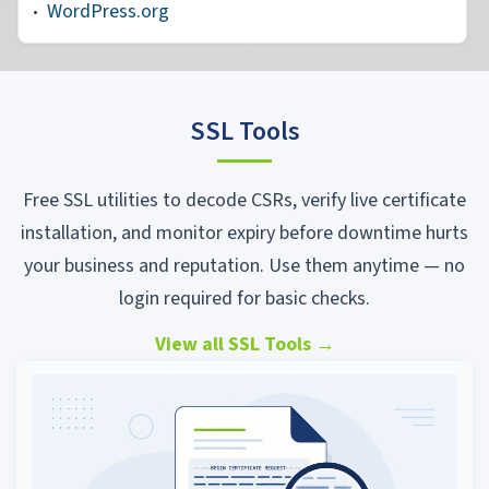
WordPress.org
SSL Tools
Free SSL utilities to decode CSRs, verify live certificate
installation, and monitor expiry before downtime hurts
your business and reputation. Use them anytime — no
login required for basic checks.
View all SSL Tools
→