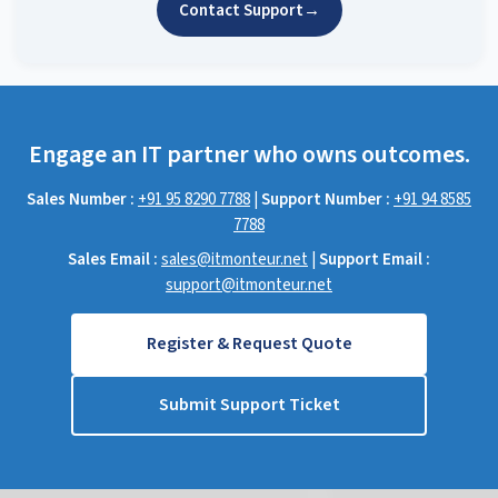
Contact Support
→
Engage an IT partner who owns outcomes.
Sales Number :
+91 95 8290 7788
|
Support Number :
+91 94 8585
7788
Sales Email :
sales@itmonteur.net
|
Support Email :
support@itmonteur.net
Register & Request Quote
Submit Support Ticket