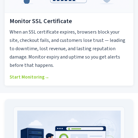
Monitor SSL Certificate
When an SSL certificate expires, browsers block your
site, checkout fails, and customers lose trust — leading
to downtime, lost revenue, and lasting reputation
damage. Monitor expiry and uptime so you get alerts
before that happens.
Start Monitoring
→