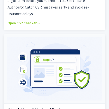
algorithm before you submit it to a Certificate
Authority. Catch CSR mistakes early and avoid re-
issuance delays.
Open CSR Checker
→