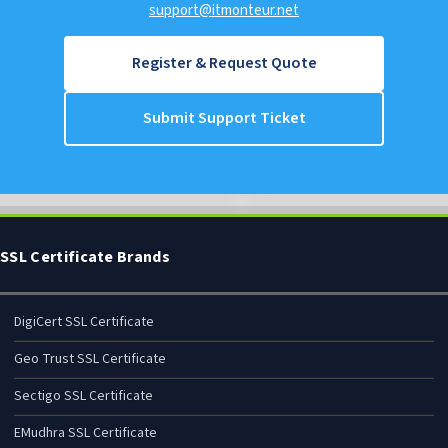
support@itmonteur.net
Register & Request Quote
Submit Support Ticket
SSL Certificate Brands
DigiCert SSL Certificate
Geo Trust SSL Certificate
Sectigo SSL Certificate
EMudhra SSL Certificate