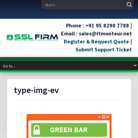
Phone : +91 95 8290 7788 |
Email : sales@itmonteur.net
Register & Request Quote
|
Submit Support Ticket
type-img-ev