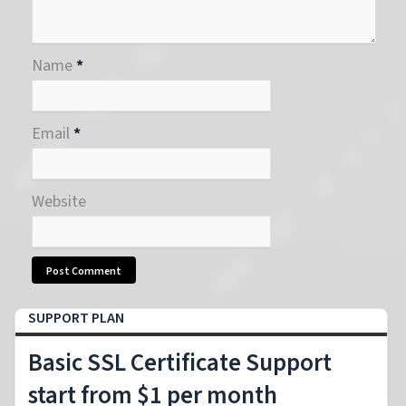
Name
*
Email
*
Website
SUPPORT PLAN
Basic SSL Certificate Support
start from $1 per month