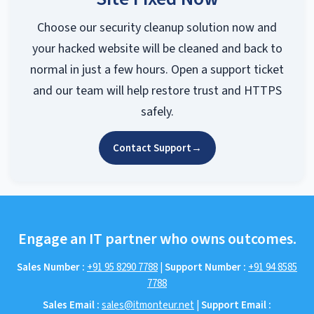
Choose our security cleanup solution now and
your hacked website will be cleaned and back to
normal in just a few hours. Open a support ticket
and our team will help restore trust and HTTPS
safely.
Contact Support
→
Engage an IT partner who owns outcomes.
Sales Number :
+91 95 8290 7788
|
Support Number :
+91 94 8585
7788
Sales Email :
sales@itmonteur.net
|
Support Email :