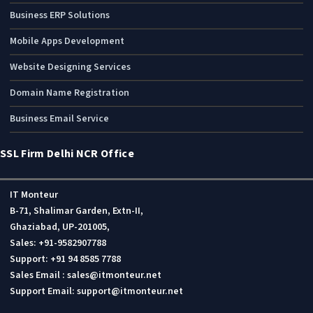
Business ERP Solutions
Mobile Apps Development
Website Designing Services
Domain Name Registration
Business Email Service
SSL Firm Delhi NCR Office
IT Monteur
B-71, Shalimar Garden, Extn-II,
Ghaziabad, UP-201005,
Sales: +91-9582907788
Support: +91 94 8585 7788
Sales Email : sales@itmonteur.net
Support Email: support@itmonteur.net