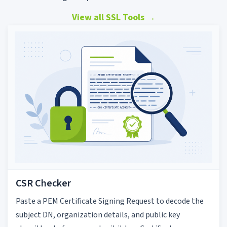
View all SSL Tools
→
CSR Checker
Paste a PEM Certificate Signing Request to decode the
subject DN, organization details, and public key