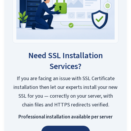
Need SSL Installation
Services?
If you are facing an issue with SSL Certificate
installation then let our experts install your new
SSL for you — correctly on your server, with
chain files and HTTPS redirects verified.
Professional installation available per server