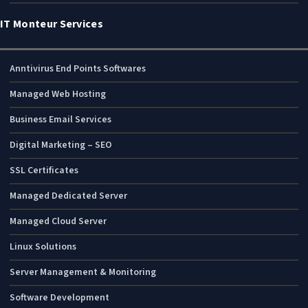
IT Monteur Services
Anntivirus End Points Softwares
Managed Web Hosting
Business Email Services
Digital Marketing – SEO
SSL Certificates
Managed Dedicated Server
Managed Cloud Server
Linux Solutions
Server Management & Monitoring
Software Development