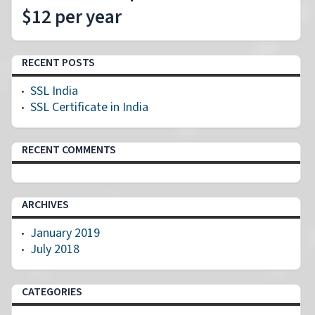
$12 per year
RECENT POSTS
SSL India
SSL Certificate in India
RECENT COMMENTS
ARCHIVES
January 2019
July 2018
CATEGORIES