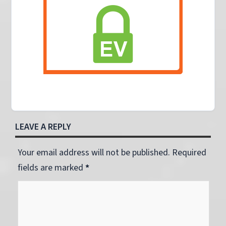
LEAVE A REPLY
Your email address will not be published. Required
fields are marked
*