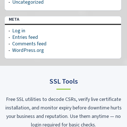
Uncategorized
META
Log in
Entries feed
Comments feed
WordPress.org
SSL Tools
Free SSL utilities to decode CSRs, verify live certificate
installation, and monitor expiry before downtime hurts
your business and reputation. Use them anytime — no
login required for basic checks.