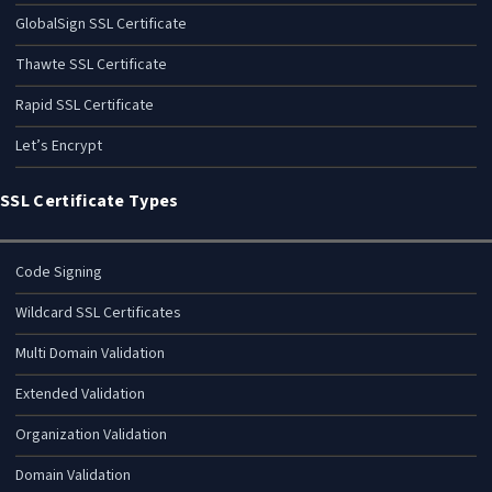
GlobalSign SSL Certificate
Thawte SSL Certificate
Rapid SSL Certificate
Let’s Encrypt
SSL Certificate Types
Code Signing
Wildcard SSL Certificates
Multi Domain Validation
Extended Validation
Organization Validation
Domain Validation