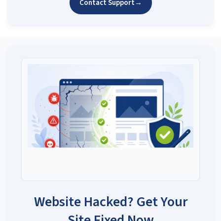
Contact Support
→
Website Hacked? Get Your
Site Fixed Now