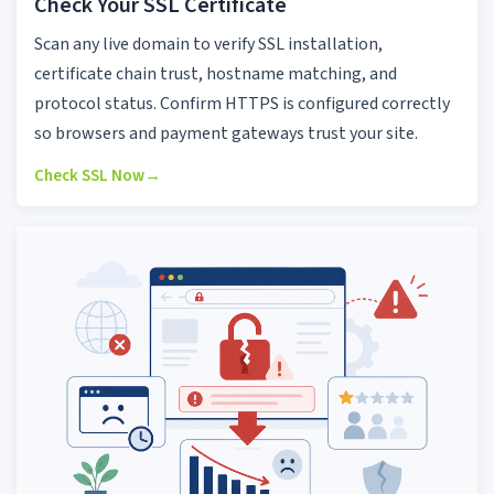
Check Your SSL Certificate
Scan any live domain to verify SSL installation,
certificate chain trust, hostname matching, and
protocol status. Confirm HTTPS is configured correctly
so browsers and payment gateways trust your site.
Check SSL Now
→