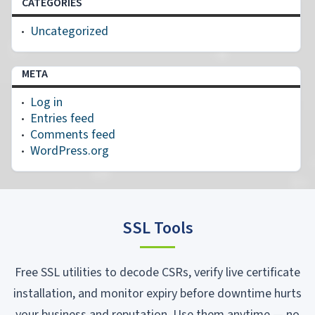
CATEGORIES
Uncategorized
META
Log in
Entries feed
Comments feed
WordPress.org
SSL Tools
Free SSL utilities to decode CSRs, verify live certificate
installation, and monitor expiry before downtime hurts
your business and reputation. Use them anytime — no