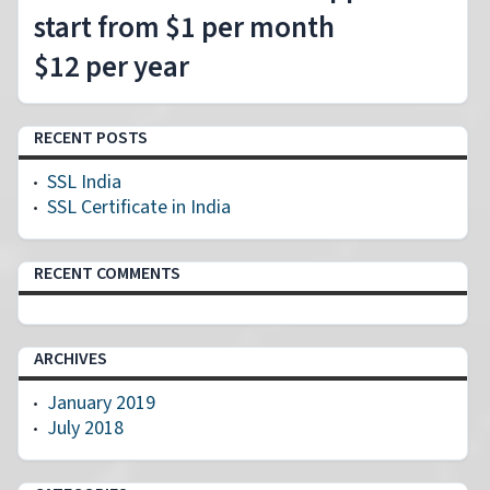
start from $1 per month
$12 per year
RECENT POSTS
SSL India
SSL Certificate in India
RECENT COMMENTS
ARCHIVES
January 2019
July 2018