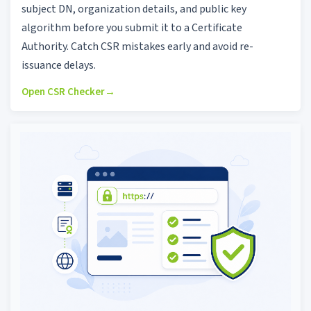
subject DN, organization details, and public key
algorithm before you submit it to a Certificate
Authority. Catch CSR mistakes early and avoid re-
issuance delays.
Open CSR Checker
→