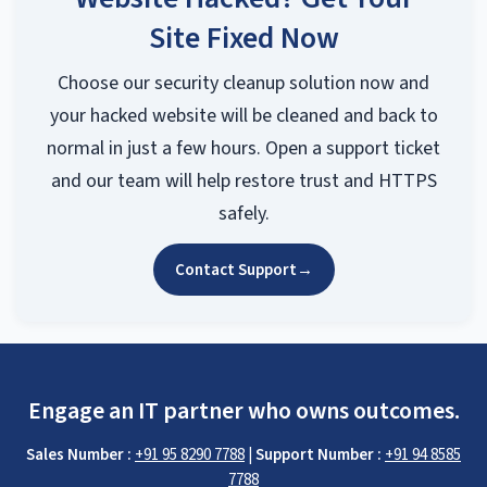
Site Fixed Now
Choose our security cleanup solution now and
your hacked website will be cleaned and back to
normal in just a few hours. Open a support ticket
and our team will help restore trust and HTTPS
safely.
Contact Support
→
Engage an IT partner who owns outcomes.
Sales Number :
+91 95 8290 7788
|
Support Number :
+91 94 8585
7788