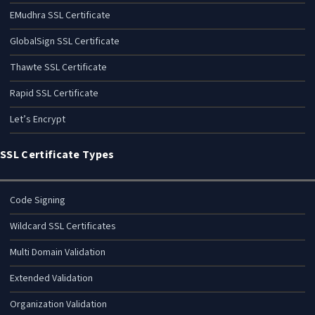
EMudhra SSL Certificate
GlobalSign SSL Certificate
Thawte SSL Certificate
Rapid SSL Certificate
Let’s Encrypt
SSL Certificate Types
Code Signing
Wildcard SSL Certificates
Multi Domain Validation
Extended Validation
Organization Validation