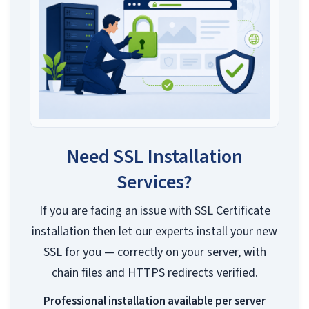
Need SSL Installation
Services?
If you are facing an issue with SSL Certificate
installation then let our experts install your new
SSL for you — correctly on your server, with
chain files and HTTPS redirects verified.
Professional installation available per server