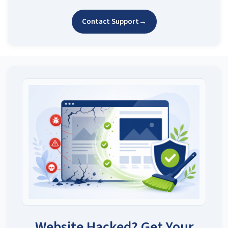
Contact Support
→
Website Hacked? Get Your