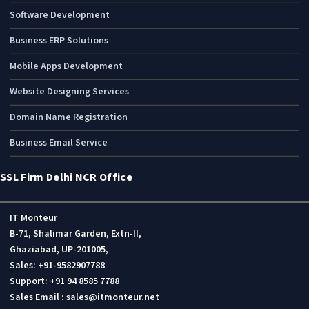
Software Development
Business ERP Solutions
Mobile Apps Development
Website Designing Services
Domain Name Registration
Business Email Service
SSL Firm Delhi NCR Office
IT Monteur
B-71, Shalimar Garden, Extn-II,
Ghaziabad, UP-201005,
Sales: +91-9582907788
Support: +91 94 8585 7788
Sales Email : sales@itmonteur.net