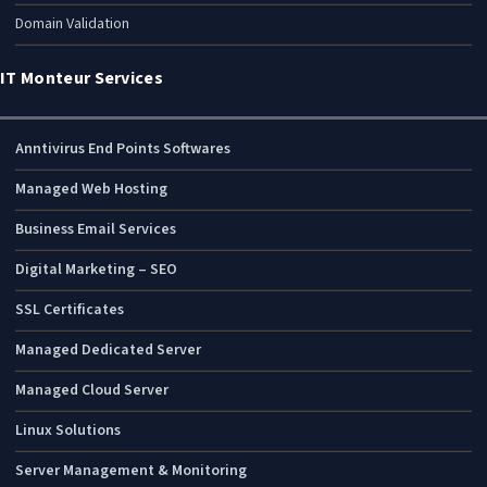
Domain Validation
IT Monteur Services
Anntivirus End Points Softwares
Managed Web Hosting
Business Email Services
Digital Marketing – SEO
SSL Certificates
Managed Dedicated Server
Managed Cloud Server
Linux Solutions
Server Management & Monitoring