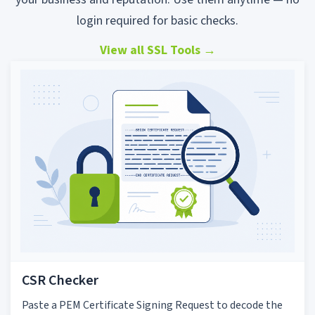
login required for basic checks.
View all SSL Tools
→
CSR Checker
Paste a PEM Certificate Signing Request to decode the