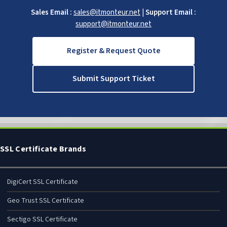
Sales Email :
sales@itmonteur.net
|
Support Email :
support@itmonteur.net
Register & Request Quote
Submit Support Ticket
SSL Certificate Brands
DigiCert SSL Certificate
Geo Trust SSL Certificate
Sectigo SSL Certificate