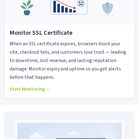
Monitor SSL Certificate
When an SSL certificate expires, browsers block your
site, checkout fails, and customers lose trust — leading
to downtime, lost revenue, and lasting reputation
damage. Monitor expiry and uptime so you get alerts
before that happens.
Start Monitoring
→