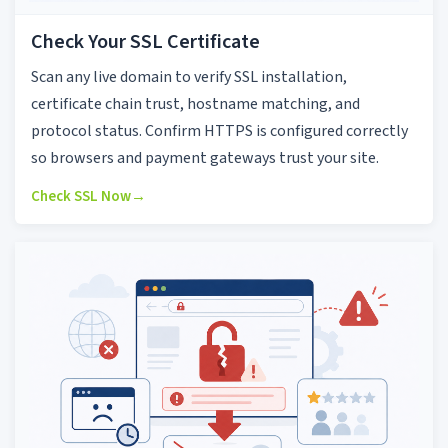
Check Your SSL Certificate
Scan any live domain to verify SSL installation,
certificate chain trust, hostname matching, and
protocol status. Confirm HTTPS is configured correctly
so browsers and payment gateways trust your site.
Check SSL Now
→