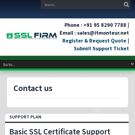
Phone : +91 95 8290 7788 |
Email : sales@itmonteur.net
Register & Request Quote
|
Submit Support Ticket
Contact us
SUPPORT PLAN
Basic SSL Certificate Support