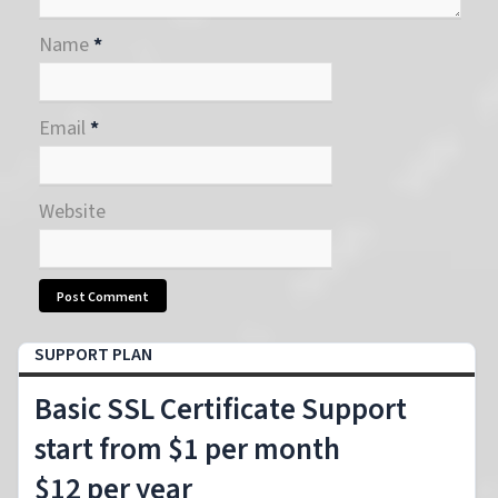
Name
*
Email
*
Website
SUPPORT PLAN
Basic SSL Certificate Support
start from $1 per month
$12 per year