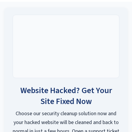
Website Hacked? Get Your
Site Fixed Now
Choose our security cleanup solution now and
your hacked website will be cleaned and back to
normal in just a few hours. Open a support ticket