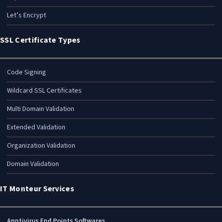
Let’s Encrypt
SSL Certificate Types
Code Signing
Wildcard SSL Certificates
Multi Domain Validation
Extended Validation
Organization Validation
Domain Validation
IT Monteur Services
Anntivirus End Points Softwares