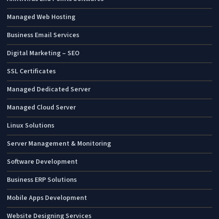
Managed Web Hosting
Business Email Services
Digital Marketing – SEO
SSL Certificates
Managed Dedicated Server
Managed Cloud Server
Linux Solutions
Server Management & Monitoring
Software Development
Business ERP Solutions
Mobile Apps Development
Website Designing Services