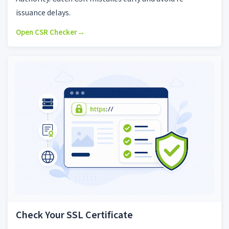
issuance delays.
Open CSR Checker
→
Check Your SSL Certificate