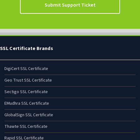
Submit Support Ticket
SSL Certificate Brands
DigiCert SSL Certificate
Geo Trust SSL Certificate
Sectigo SSL Certificate
EMudhra SSL Certificate
GlobalSign SSL Certificate
Thawte SSL Certificate
Rapid SSL Certificate