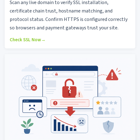
Scan any live domain to verify SSL installation,
certificate chain trust, hostname matching, and
protocol status. Confirm HTTPS is configured correctly
so browsers and payment gateways trust your site.
Check SSL Now
→