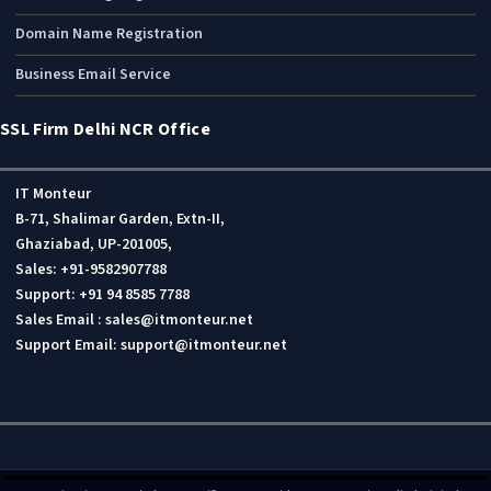
Domain Name Registration
Business Email Service
SSL Firm Delhi NCR Office
IT Monteur
B-71, Shalimar Garden, Extn-II,
Ghaziabad, UP-201005,
Sales: +91-9582907788
Support: +91 94 8585 7788
Sales Email : sales@itmonteur.net
Support Email: support@itmonteur.net