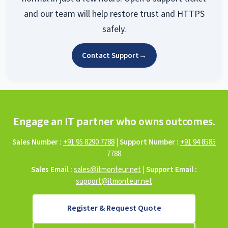
and our team will help restore trust and HTTPS
safely.
Contact Support
→
Engage an IT partner who owns outcomes.
Sales Number :
+91 95 8290 7788
|
Support Number :
+91 94 8585
7788
Sales Email :
sales@itmonteur.net
|
Support Email :
support@itmonteur.net
Register & Request Quote