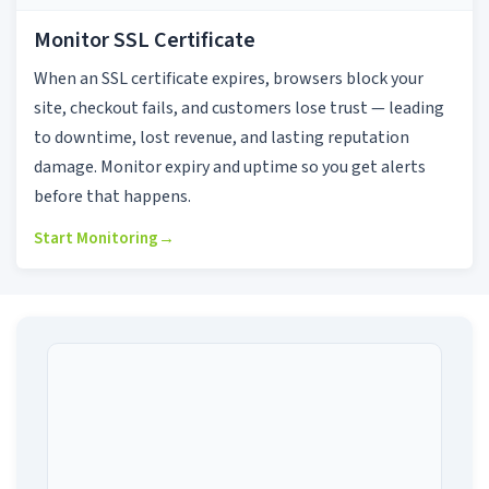
Monitor SSL Certificate
When an SSL certificate expires, browsers block your
site, checkout fails, and customers lose trust — leading
to downtime, lost revenue, and lasting reputation
damage. Monitor expiry and uptime so you get alerts
before that happens.
Start Monitoring
→