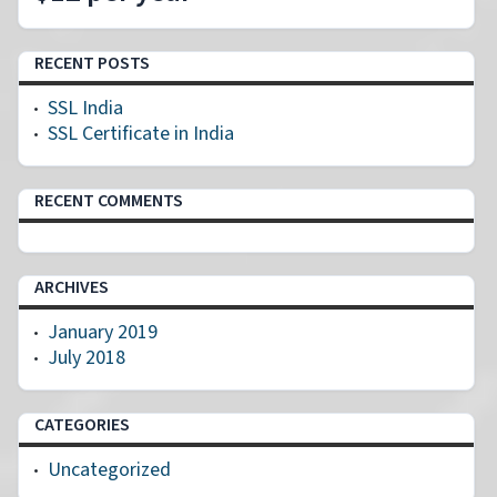
RECENT POSTS
SSL India
SSL Certificate in India
RECENT COMMENTS
ARCHIVES
January 2019
July 2018
CATEGORIES
Uncategorized