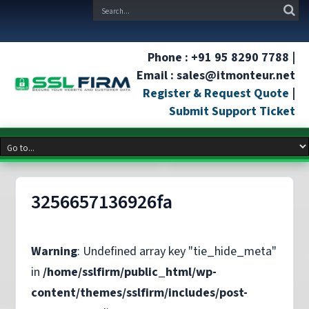
Phone : +91 95 8290 7788 |
Email : sales@itmonteur.net
Register & Request Quote
|
Submit Support Ticket
3256657136926fa
Warning
: Undefined array key "tie_hide_meta"
in
/home/sslfirm/public_html/wp-
content/themes/sslfirm/includes/post-