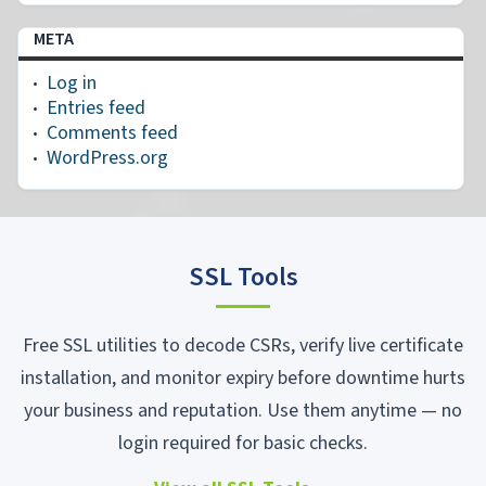
META
Log in
Entries feed
Comments feed
WordPress.org
SSL Tools
Free SSL utilities to decode CSRs, verify live certificate
installation, and monitor expiry before downtime hurts
your business and reputation. Use them anytime — no
login required for basic checks.