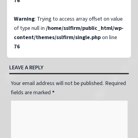
76
Warning
: Trying to access array offset on value
of type null in
/home/sslfirm/public_html/wp-
content/themes/sslfirm/single.php
on line
76
LEAVE A REPLY
Your email address will not be published. Required
fields are marked
*