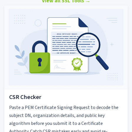
View all SSL Tools
→
CSR Checker
Paste a PEM Certificate Signing Request to decode the
subject DN, organization details, and public key
algorithm before you submit it to a Certificate
Authority. Catch CSR mistakes early and avoid re-