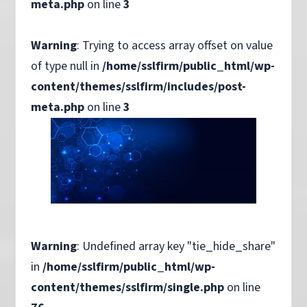
meta.php
on line
3
Warning
: Trying to access array offset on value
of type null in
/home/sslfirm/public_html/wp-
content/themes/sslfirm/includes/post-
meta.php
on line
3
Warning
: Undefined array key "tie_hide_share"
in
/home/sslfirm/public_html/wp-
content/themes/sslfirm/single.php
on line