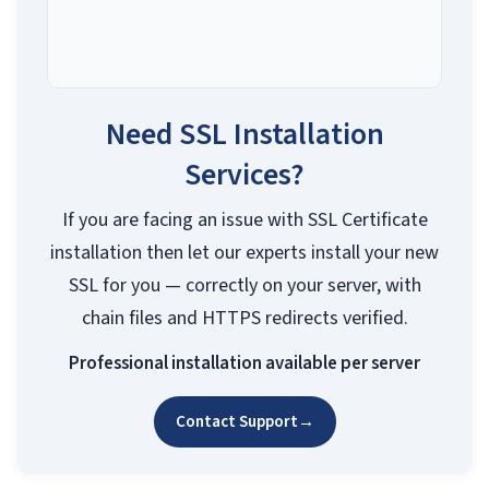
Need SSL Installation
Services?
If you are facing an issue with SSL Certificate
installation then let our experts install your new
SSL for you — correctly on your server, with
chain files and HTTPS redirects verified.
Professional installation available per server
Contact Support
→