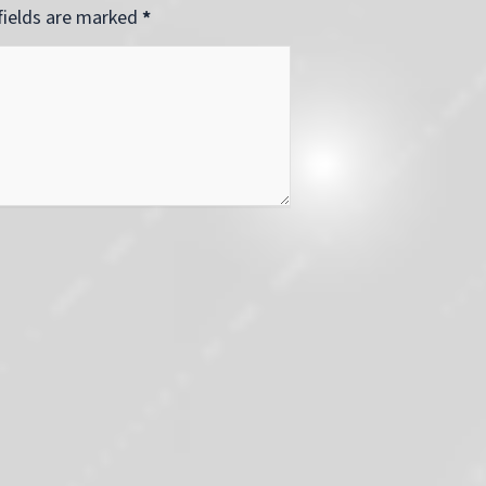
 fields are marked
*