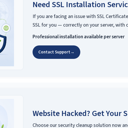
Need SSL Installation Servi
If you are facing an issue with SSL Certificate
SSL for you — correctly on your server, with 
Professional installation available per server
Contact Support
→
Website Hacked? Get Your S
Choose our security cleanup solution now an