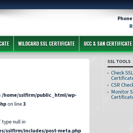
Phone 
R
CATE
WILDCARD SSL CERTIFICATE
UCC & SAN CERTIFICATE
SSL TOOLS
Check SS
Certificat
CSR Chec
Monitor 
n
/home/sslfirm/public_html/wp-
Certificat
php
on line
3
 type null in
s/sslfirm/includes/post-meta.php