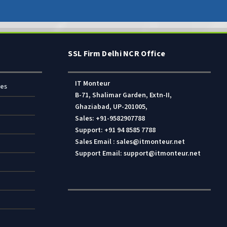
SSL Firm Delhi NCR Office
IT Monteur
res
B-71, Shalimar Garden, Extn-II,
Ghaziabad, UP-201005,
Sales: +91-9582907788
Support: +91 94 8585 7788
Sales Email : sales@itmonteur.net
Support Email: support@itmonteur.net