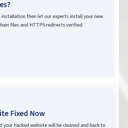
ces?
 installation then let our experts install your new
chain files and HTTPS redirects verified.
ite Fixed Now
d your hacked website will be cleaned and back to