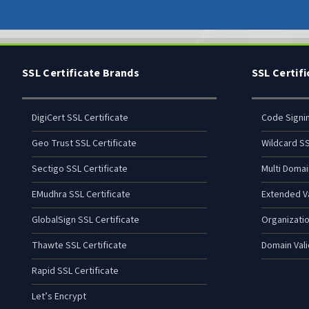
SSL Certificate Brands
SSL Certif
DigiCert SSL Certificate
Code Signi
Geo Trust SSL Certificate
Wildcard SS
Sectigo SSL Certificate
Multi Domai
EMudhra SSL Certificate
Extended Va
GlobalSign SSL Certificate
Organizatio
Thawte SSL Certificate
Domain Vali
Rapid SSL Certificate
Let’s Encrypt