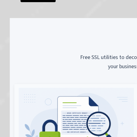
Free SSL utilities to dec
your busines