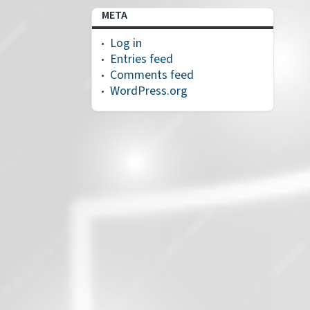
META
Log in
Entries feed
Comments feed
WordPress.org