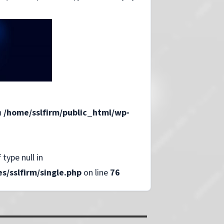
n
/home/sslfirm/public_html/wp-
 type null in
/sslfirm/single.php
on line
76