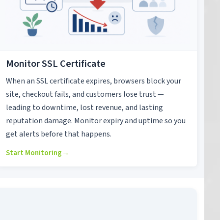
Monitor SSL Certificate
When an SSL certificate expires, browsers block your
site, checkout fails, and customers lose trust —
leading to downtime, lost revenue, and lasting
reputation damage. Monitor expiry and uptime so you
get alerts before that happens.
Start Monitoring
→