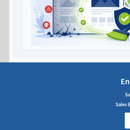
En
Sa
Sales E