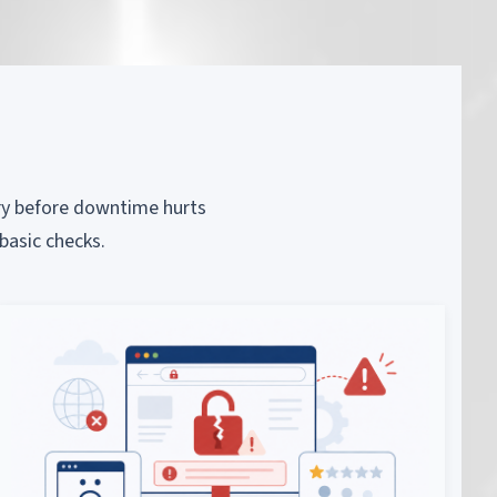
piry before downtime hurts
basic checks.