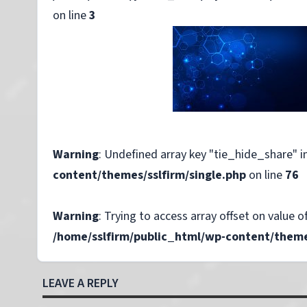
on line
3
Warning
: Undefined array key "tie_hide_share" i
content/themes/sslfirm/single.php
on line
76
Warning
: Trying to access array offset on value of
/home/sslfirm/public_html/wp-content/themes
LEAVE A REPLY