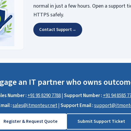
normal in just a few hours. Open a support ti
HTTPS safely.
Contact Support
→
gage an IT partner who owns outcom
les Number :
+91 95 8290 7788
|
Support Number :
+91 94 8585 7
mail :
sales@itmonteur.net
|
Support Email :
support@itmonte
Register & Request Quote
Submit Support Ticket